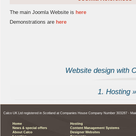
The main Joomla Website is 
here
Demonstrations are
here
Website design with Ca
1. Hosting 
Calco UK Ltd registered in Scotland at Companies House Company Number 303287 - Ma
Home
Hosting
News & special offers
Content Management Systems
About Calco
Designer Websites