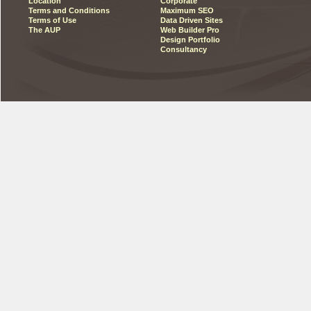
Location
Corporate
Terms and Conditions
Maximum SEO
Terms of Use
Data Driven Sites
The AUP
Web Builder Pro
Design Portfolio
Consultancy