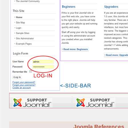
Joomla References