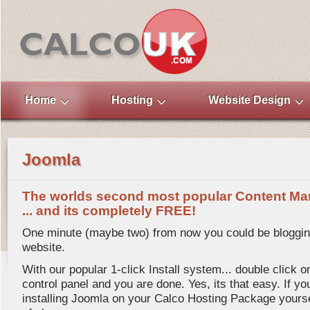
Home
Hosting
Website Design
Joomla
The worlds second most popular Content Ma
... and its completely FREE!
One minute (maybe two) from now you could be bloggi
website.
With our popular 1-click Install system... double click 
control panel and you are done. Yes, its that easy. If yo
installing Joomla on your Calco Hosting Package yourself