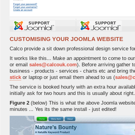
CUSTOMISING YOUR JOOMLA WEBSITE
Calco provide a sit down professional design service fo
It works like this... Make an appointment to come to our
or email 
sales@calcouk.com
). Before arriving gather 
business - products - services - charts etc and bring t
stick
or laptop or just email them ahead to us (
sales@c
The service is booked hourly with an extra hour availab
initially ask for two hours and this is usually about right.
Figure 2
(below) This is what the above Joomla website l
minutes ... Yes its the same install - just edited!