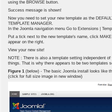
using the BROWSE button.
Success message is shown!
Now you need to set your new template as the DEFAU
TEMPLATE MANAGER.
In the Joomla navigation menu Go to Extensions | Tem
Put a tick next to the new template's name, click MAK
appear on the right.
View your new site!
NOTE : There is also a template setting independent of 
things. That is why there appears to be two templates s
Figure 1
(below) - The basic Joomla install looks like thi
(click for full size image in new window)