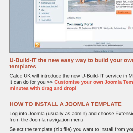
U-Build-IT the new easy way to build your o
templates
Calco UK will introduce the new U-Build-IT service in 
it can do for you >>
Customise your own Joomla Templa
minutes with drag and drop!
HOW TO INSTALL A JOOMLA TEMPLATE
Log into Joomla (usually as admin) and choose Extens
from the Joomla navigation menu
Select the template (zip file) you want to install from yo