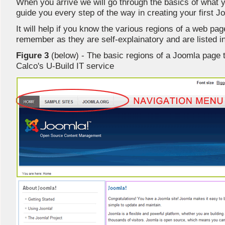
When you arrive we will go through the basics of what 
guide you every step of the way in creating your first J
It will help if you know the various regions of a web p
remember as they are self-explainatory and are listed 
Figure 3
(below) - The basic regions of a Joomla page t
Calco's U-Build IT service