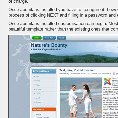
of charge.
Once Joomla is installed you have to configure it, howev
process of clicking NEXT and filling in a password and e
Once Joomla is installed customisation can begin. Most u
beautiful template rather than the existing ones that com