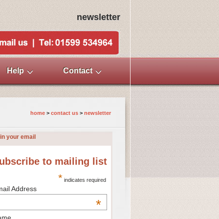
newsletter
Help
Contact
home
>
contact us
>
newsletter
in your email
ubscribe to mailing list
*
indicates required
ail Address
*
ame