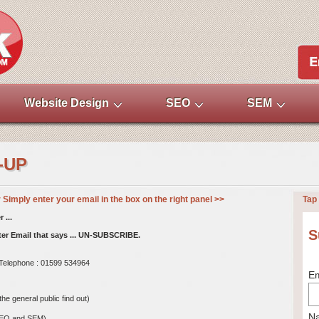
Website Design
SEO
SEM
-UP
imply enter your email in the box on the right panel >>
Tap 
 ...
S
tter Email that says ... UN-SUBSCRIBE.
. Telephone : 01599 534964
Em
e general public find out)
N
SEO and SEM)