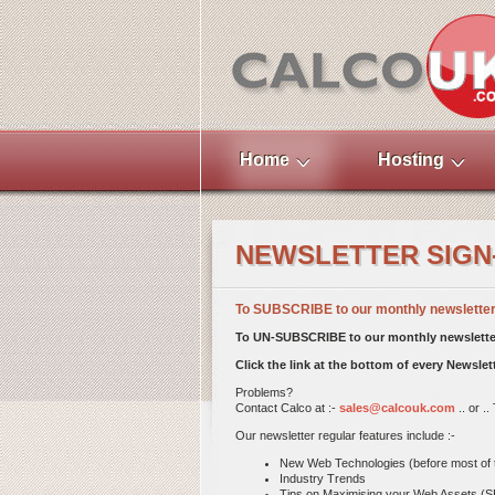
Home
Hosting
NEWSLETTER SIGN
To SUBSCRIBE to our monthly newsletter S
To UN-SUBSCRIBE to our monthly newsletter
Click the link at the bottom of every Newsle
Problems?
Contact Calco at :-
sales@calcouk.com
.. or .
Our newsletter regular features include :-
New Web Technologies (before most of th
Industry Trends
Tips on Maximising your Web Assets (