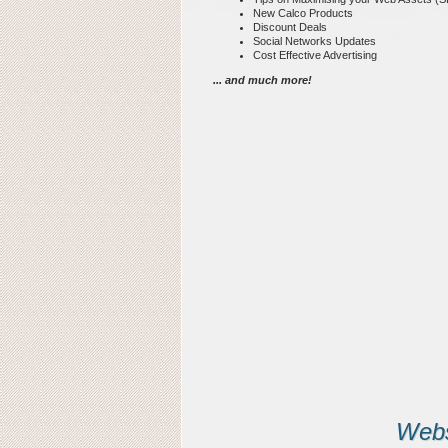
New Calco Products
Discount Deals
Social Networks Updates
Cost Effective Advertising
... and much more!
Webs