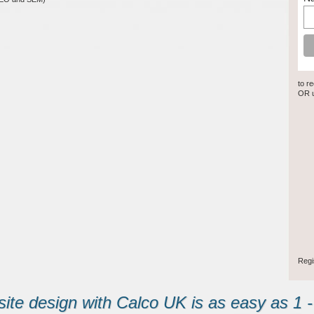
to r
OR u
Regi
ite design with Calco UK is as easy as 1 - 