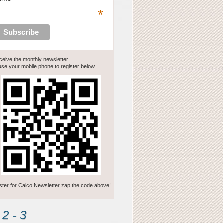
*
eceive the monthly newsletter ..
se your mobile phone to register below
ster for Calco Newsletter zap the code above!
2 - 3