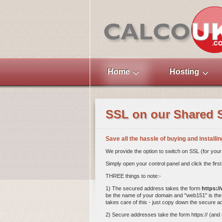
Home
Hosting
SSL on our Shared 
Save all the hassle of buying and installi
We provide the option to switch on SSL (for your 
Simply open your control panel and click the f
THREE things to note:-
1) The secured address takes the form
https:/
be the name of your domain and "web151" is the 
takes care of this - just copy down the secure 
2) Secure addresses take the form https:// (and no