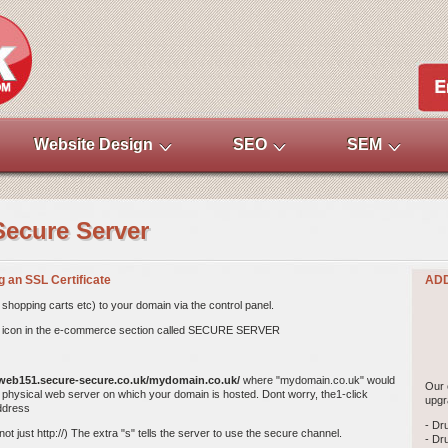
Website Design
SEO
SEM
Secure Server
ng an SSL Certificate
ADD
shopping carts etc) to your domain via the control panel. 
irst icon in the e-commerce section called SECURE SERVER
/web151.secure-secure.co.uk/mydomain.co.uk/
where "mydomain.co.uk" would
Our 
physical web server on which your domain is hosted. Dont worry, the1-click
upgr
address
- Dr
t just http://) The extra "s" tells the server to use the secure channel.
- Dr