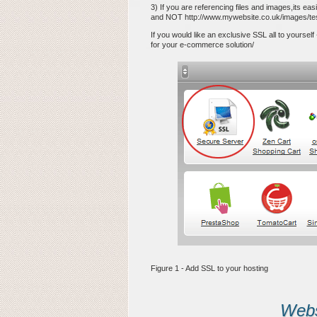
3) If you are referencing files and images,its eas
and NOT http://www.mywebsite.co.uk/images/tes
If you would like an exclusive SSL all to yourself
for your e-commerce solution/
Figure 1 - Add SSL to your hosting
Websi