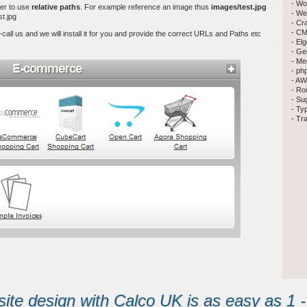
- Wo
ier to use
relative paths
. For example reference an image thus
images/test.jpg
- We
t.jpg
- Cr
- CM
 -call us and we will install it for you and provide the correct URLs and Paths etc
- El
- Ge
- Me
- ph
- AW
- Ro
- Su
- Ty
- Tr
te design with Calco UK is as easy as 1 - 