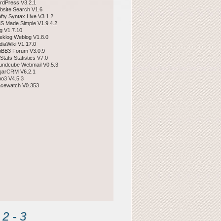
rdPress V3.2.1
bsite Search V1.6
afty Syntax Live V3.1.2
S Made Simple V1.9.4.2
gg V1.7.10
eklog Weblog V1.8.0
diaWiki V1.17.0
pBB3 Forum V3.0.9
Stats Statistics V7.0
undcube Webmail V0.5.3
garCRM V6.2.1
po3 V4.5.3
acewatch V0.353
2 - 3 