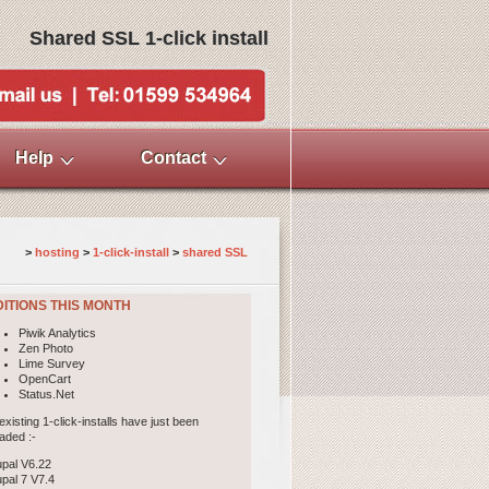
Shared SSL 1-click install
Help
Contact
>
hosting
>
1-click-install
> 
shared SSL
ITIONS THIS MONTH
Piwik Analytics
Zen Photo
Lime Survey
OpenCart
Status.Net
existing 1-click-installs have just been
aded :-
upal V6.22
upal 7 V7.4