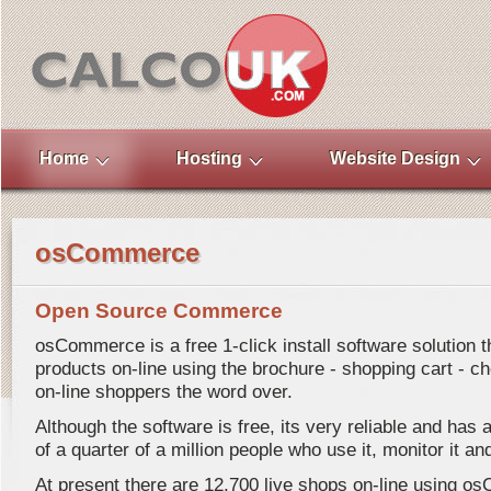
Home
Hosting
Website Design
osCommerce
Open Source Commerce
osCommerce is a free 1-click install software solution th
products on-line using the brochure - shopping cart - ch
on-line shoppers the word over.
Although the software is free, its very reliable and ha
of a quarter of a million people who use it, monitor it and
At present there are 12,700 live shops on-line using 