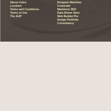
About Calco
Designer Websites
Location
Corporate
Terms and Conditions
Maximum SEO
Terms of Use
Data Driven Sites
The AUP
Web Builder Pro
Design Portfolio
Consultancy