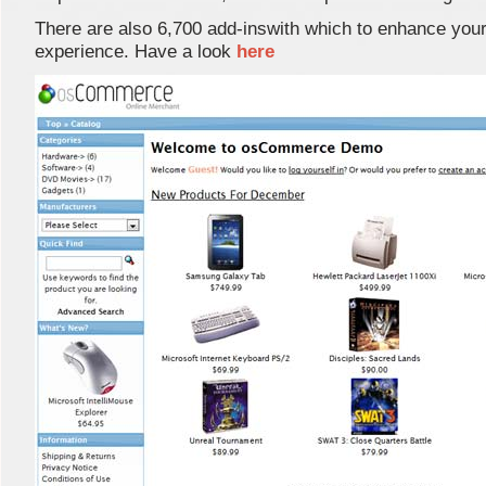
There are also 6,700 add-inswith which to enhance your
experience. Have a look
here