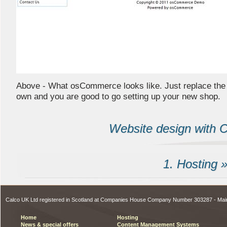
Above - What osCommerce looks like. Just replace th
own and you are good to go setting up your new shop.
Website design with Ca
1. Hosting 
Calco UK Ltd registered in Scotland at Companies House Company Number 303287 - Ma
Home
Hosting
News & special offers
Content Management Systems