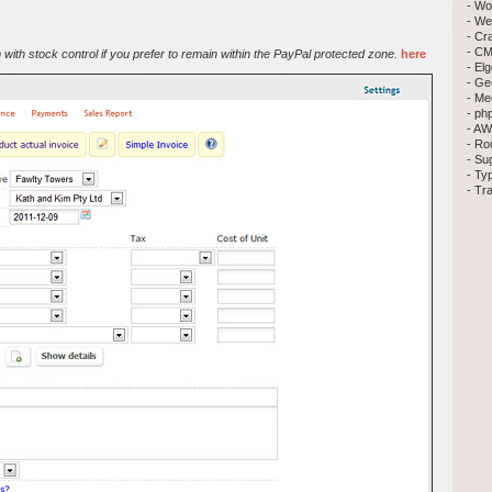
- Wo
- We
- Cr
- CM
with stock control if you prefer to remain within the PayPal protected zone.
here
- El
- Ge
- Me
- ph
- AW
- Ro
- Su
- Ty
- Tr