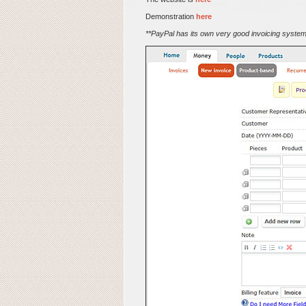
Demonstration
here
**PayPal has its own very good invoicing system 