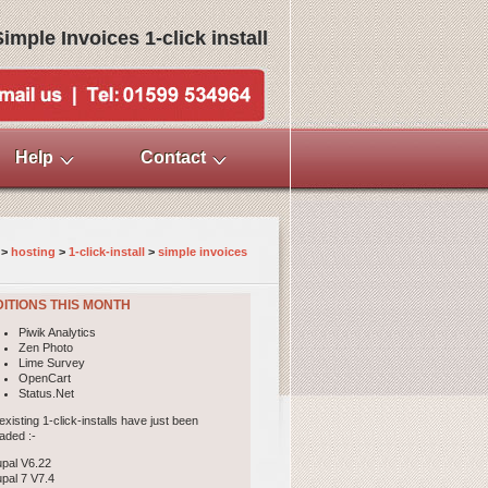
Simple Invoices 1-click install
Help
Contact
>
hosting
>
1-click-install
> 
simple invoices
ITIONS THIS MONTH
Piwik Analytics
Zen Photo
Lime Survey
OpenCart
Status.Net
existing 1-click-installs have just been
aded :-
upal V6.22
upal 7 V7.4