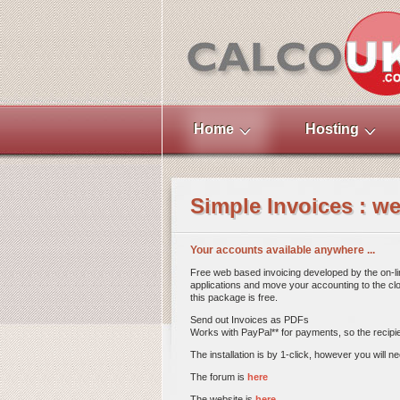
Home
Hosting
Simple Invoices : w
Your accounts available anywhere ...
Free web based invoicing developed by the on-li
applications and move your accounting to the clo
this package is free.
Send out Invoices as PDFs
Works with PayPal** for payments, so the recipien
The installation is by 1-click, however you will n
The forum is
here
The website is
here