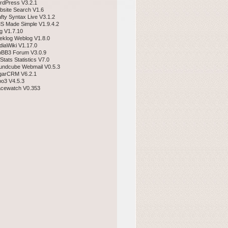
rdPress V3.2.1
bsite Search V1.6
afty Syntax Live V3.1.2
S Made Simple V1.9.4.2
gg V1.7.10
eklog Weblog V1.8.0
diaWiki V1.17.0
pBB3 Forum V3.0.9
Stats Statistics V7.0
undcube Webmail V0.5.3
garCRM V6.2.1
po3 V4.5.3
acewatch V0.353