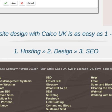
te design with Calco UK is as easy as 1 - 
1. Hosting » 2. Design » 3. SEO
 House Company Number 303287 - Main Office Calco UK, Kyle of Lochalsh IV40 8BW : sal
g
SEO
Help
nt Management Systems
Ethical SEO
Email
er Websites
Glossary
Spam and Black
ate
What NOT to do
Clearing the Ca
um SEO
SEM
Webmail
riven Sites
SEO blog
Working with I
ilder Pro
Facebook
 Portfolio
Link Building
ltancy
Content and Blogs
Sustained SEM