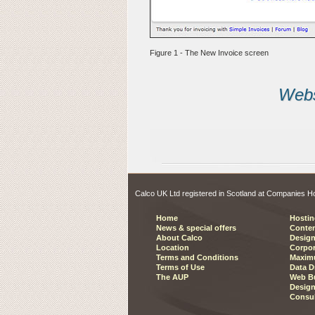
Figure 1 - The New Invoice screen
Websi
Calco UK Ltd registered in Scotland at Companies
Home
Hostin
News & special offers
Conte
About Calco
Design
Location
Corpor
Terms and Conditions
Maxim
Terms of Use
Data D
The AUP
Web Bu
Design
Consu