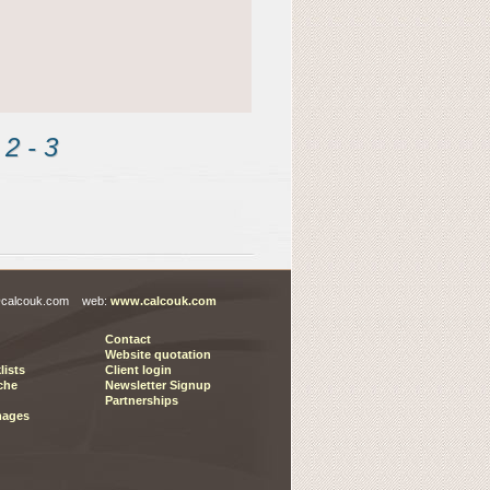
2 - 3 
es@calcouk.com web:
www.calcouk.com
Contact
Website quotation
lists
Client login
che
Newsletter Signup
Partnerships
mages