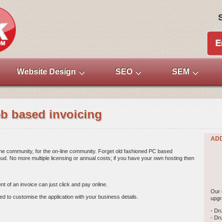
Website Design
SEO
SEM
eb based invoicing
ADD
ne community, for the on-line community. Forget old fashioned PC based 
ud. No more multiple licensing or annual costs; if you have your own hosting then
t of an invoice can just click and pay online. 
Our 
eed to customise the application with your business details.
upgr
- Dr
- Dr