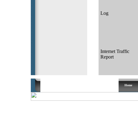
Log
Internet Traffic
Report
Copyright ® 2003 Calco UK All rights reserved
Home