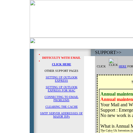
SUPPORT
>>
DIFFICULTY WITH EMAIL
CLICK HERE
CLICK
HERE
FOR
OTHER SUPPORT PAGES
SETTING UP OUTLOOK
EXPRESS
SETTING UP OUTLOOK
EXPRESS FOR MAC
Annual mainten
CONNECTING TO EMAIL
Annual mainten
PROBLEMS
Your Mail and We
CLEARING THE CACHE
Support : Emerge
SMTP SERVER ADDRESSES OF
No new work is 
MAJOR ISPs
What is Annual 
The Calco Uk Serverices (we