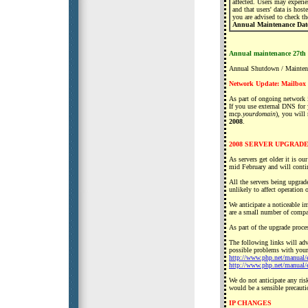
affected. Users may experi
and that users' data is hos
you are advised to check the
Annual Maintenance Date
Annual maintenance 27th
Annual Shutdown / Mainten
Network Update: Mailbox
As part of ongoing network 
If you use external DNS for
mcp.
yourdomain
), you will
2008
.
2008 SERVER UPGRA
As servers get older it is o
mid February and will cont
All the servers being upgrad
unlikely to affect operatio
We anticipate a noticeable i
are a small number of compat
As part of the upgrade proc
The following links will adv
possible problems with your 
http://www.php.net/manual/
http://www.php.net/manual/
We do not anticipate any ris
would be a sensible precauti
IP CHANGES