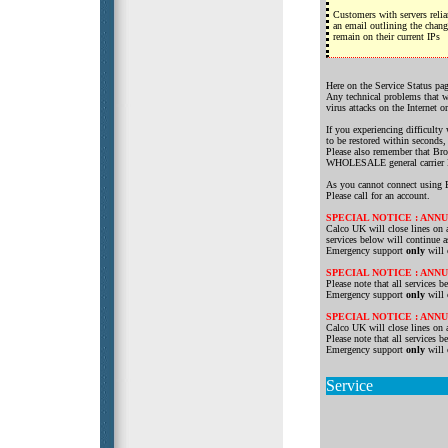
Customers with servers reli
an email outlining the chan
remain on their current IPs
Here on the Service Status pag
Any technical problems that we
virus attacks on the Internet o
If you experiencing difficulty
to be restored within seconds
Please also remember that Bro
WHOLESALE general carrier
As you cannot connect using B
Please call for an account.
SPECIAL NOTICE : AN
Calco UK will close lines on a
services below will continue 
Emergency support
only
will 
SPECIAL NOTICE : AN
Please note that all services
Emergency support
only
will 
SPECIAL NOTICE : AN
Calco UK will close lines on 
Please note that all services
Emergency support
only
will 
Service